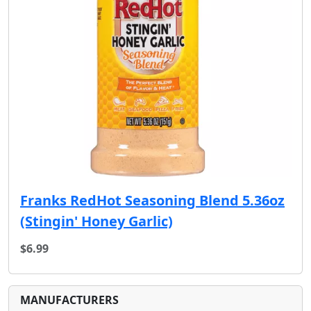
Franks RedHot Seasoning Blend 5.36oz
(Stingin' Honey Garlic)
$6.99
MANUFACTURERS