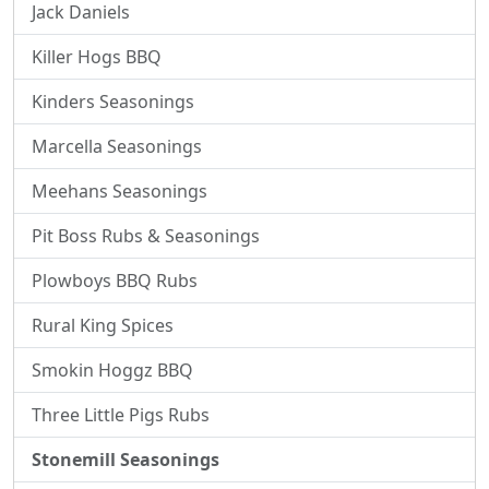
Jack Daniels
Killer Hogs BBQ
Kinders Seasonings
Marcella Seasonings
Meehans Seasonings
Pit Boss Rubs & Seasonings
Plowboys BBQ Rubs
Rural King Spices
Smokin Hoggz BBQ
Three Little Pigs Rubs
Stonemill Seasonings