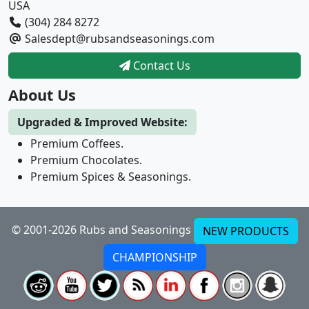
USA
(304) 284 8272
Salesdept@rubsandseasonings.com
Contact Us
About Us
Upgraded & Improved Website:
Premium Coffees.
Premium Chocolates.
Premium Spices & Seasonings.
© 2001-2026 Rubs and Seasonings
NEW PRODUCTS
CHAMPIONSHIP