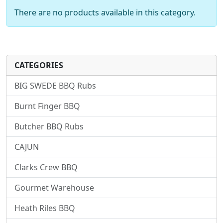
There are no products available in this category.
CATEGORIES
BIG SWEDE BBQ Rubs
Burnt Finger BBQ
Butcher BBQ Rubs
CAJUN
Clarks Crew BBQ
Gourmet Warehouse
Heath Riles BBQ