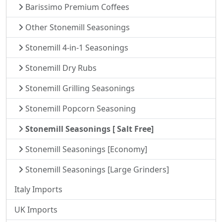
Barissimo Premium Coffees
Other Stonemill Seasonings
Stonemill 4-in-1 Seasonings
Stonemill Dry Rubs
Stonemill Grilling Seasonings
Stonemill Popcorn Seasoning
Stonemill Seasonings [ Salt Free]
Stonemill Seasonings [Economy]
Stonemill Seasonings [Large Grinders]
Italy Imports
UK Imports