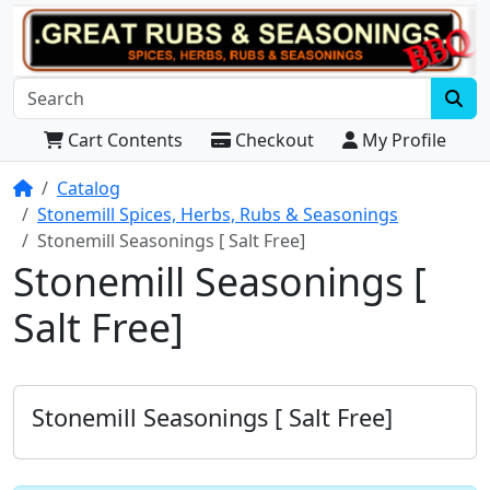
Cart Contents
Checkout
My Profile
Home
Catalog
Stonemill Spices, Herbs, Rubs & Seasonings
Stonemill Seasonings [ Salt Free]
Stonemill Seasonings [
Salt Free]
Stonemill Seasonings [ Salt Free]