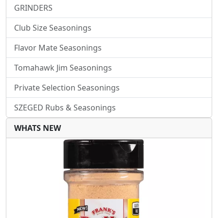
GRINDERS
Club Size Seasonings
Flavor Mate Seasonings
Tomahawk Jim Seasonings
Private Selection Seasonings
SZEGED Rubs & Seasonings
WHATS NEW