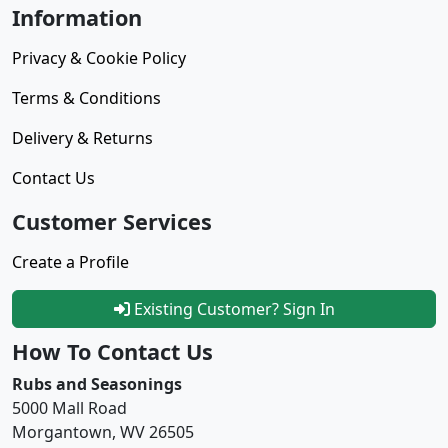
Information
Privacy & Cookie Policy
Terms & Conditions
Delivery & Returns
Contact Us
Customer Services
Create a Profile
Existing Customer? Sign In
How To Contact Us
Rubs and Seasonings
5000 Mall Road
Morgantown, WV 26505