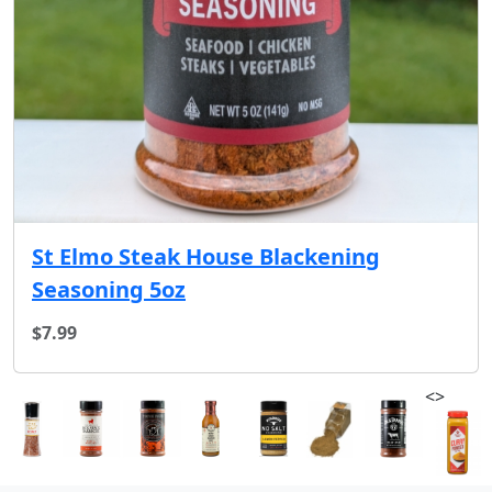
St Elmo Steak House Blackening
Seasoning 5oz
$7.99
<>