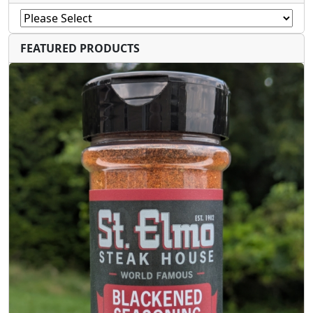
FEATURED PRODUCTS