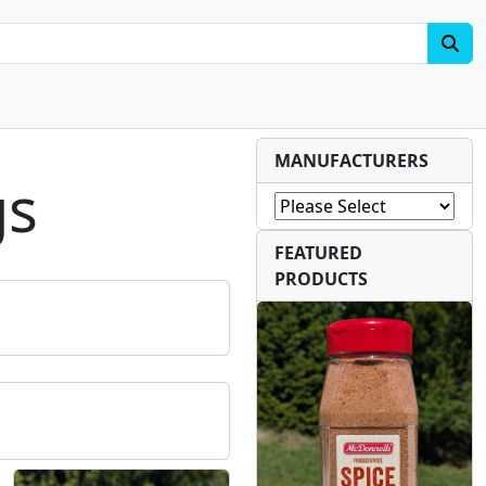
MANUFACTURERS
gs
FEATURED
PRODUCTS