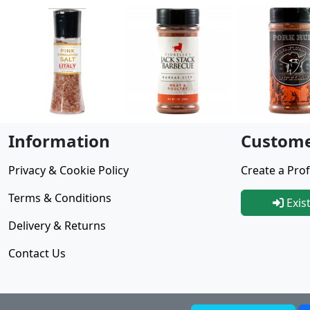
Information
Custome
Privacy & Cookie Policy
Create a Prof
Terms & Conditions
Exis
Delivery & Returns
Contact Us