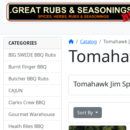
Home
Catalog
Tomahawk J
CATEGORIES
Tomahaw
BIG SWEDE BBQ Rubs
Burnt Finger BBQ
Butcher BBQ Rubs
Tomahawk Jim Sp
CAJUN
Clarks Crew BBQ
Sort By
Gourmet Warehouse
Heath Riles BBQ