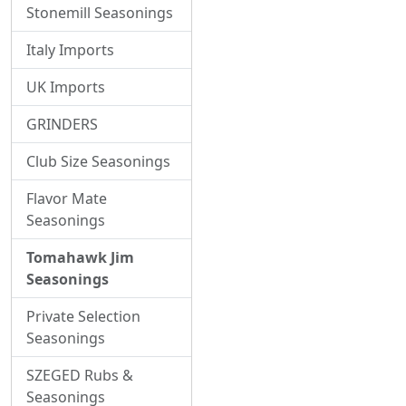
Stonemill Seasonings
Italy Imports
UK Imports
GRINDERS
Club Size Seasonings
Flavor Mate
Seasonings
Tomahawk Jim
Seasonings
Private Selection
Seasonings
SZEGED Rubs &
Seasonings