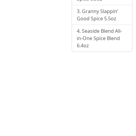
Granny Slappin’
Good Spice 5.5oz
Seaside Blend All-
in-One Spice Blend
6.4oz