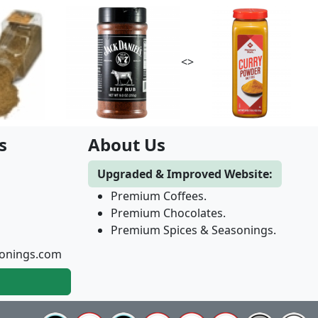
<>
s
About Us
Upgraded & Improved Website:
Premium Coffees.
Premium Chocolates.
Premium Spices & Seasonings.
onings.com