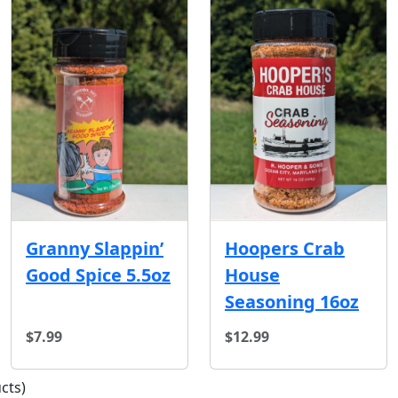
Hoopers Crab
Granny Slappin’
House
Good Spice 5.5oz
Seasoning 16oz
$7.99
$12.99
cts)