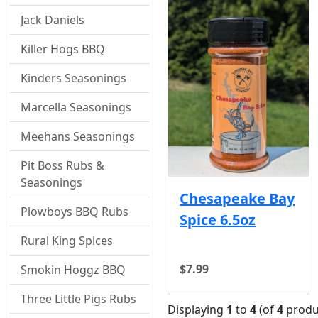
Jack Daniels
Killer Hogs BBQ
Kinders Seasonings
Marcella Seasonings
Meehans Seasonings
Pit Boss Rubs &
Seasonings
Chesapeake Bay
Plowboys BBQ Rubs
Spice 6.5oz
Rural King Spices
$7.99
Smokin Hoggz BBQ
Three Little Pigs Rubs
Displaying
1
to
4
(of
4
produ