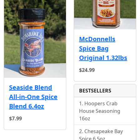
McDonnells
Spice Bag
Original 1.32lbs
$24.99
Seaside Blend
BESTSELLERS
All-in-One Spice
Hoopers Crab
Blend 6.4oz
House Seasoning
$7.99
16oz
Chesapeake Bay
Spice 6.5oz