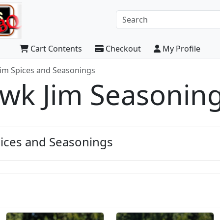
Cart Contents
Checkout
My Profile
im Spices and Seasonings
k Jim Seasonin
ices and Seasonings