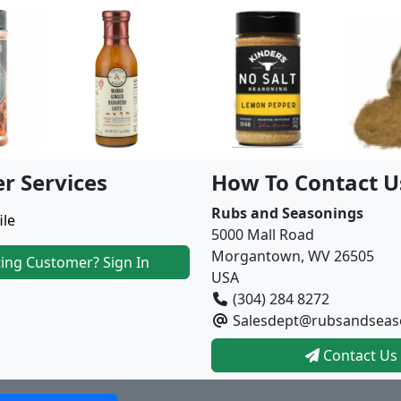
r Services
How To Contact U
Rubs and Seasonings
ile
5000 Mall Road
Morgantown, WV 26505
ting Customer? Sign In
USA
(304) 284 8272
Salesdept@rubsandseas
Contact Us