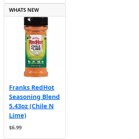
WHATS NEW
Franks RedHot
Seasoning Blend
5.43oz (Chile N
Lime)
$6.99