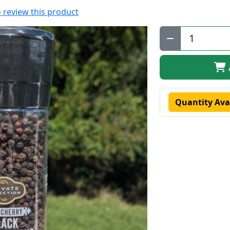
to review this product
Qty:
Quantity Ava