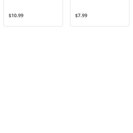
$10.99
$7.99