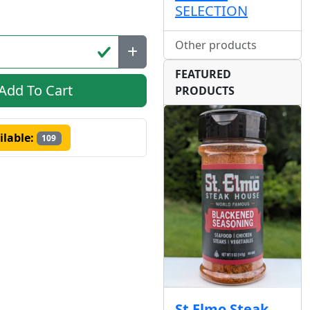
SELECTION
Other products
FEATURED
Add To Cart
PRODUCTS
ilable:
109
St Elmo Steak