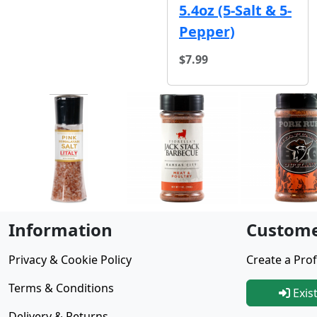
5.4oz (5-Salt & 5-
Pepper)
$7.99
Information
Custome
Privacy & Cookie Policy
Create a Prof
Terms & Conditions
Exis
Delivery & Returns