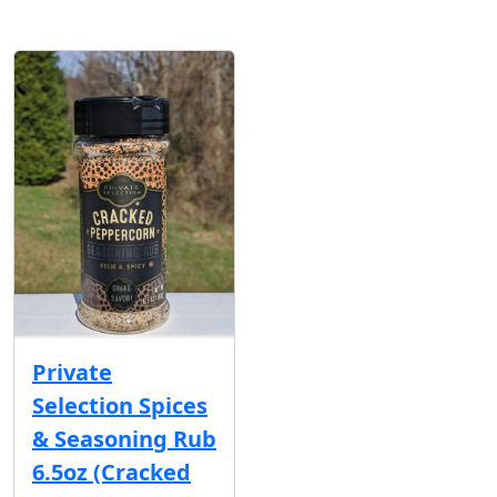
Private
Selection Spices
& Seasoning Rub
6.5oz (Cracked