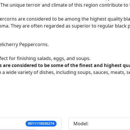
. The unique terroir and climate of this region contribute to t
percorns are considered to be among the highest quality b
 aroma. They are often regarded as superior to regular black
elicherry Peppercorns.
fect for finishing salads, eggs, and soups.
s are considered to be some of the finest and highest qua
 a wide variety of dishes, including soups, sauces, meats, 
Model:
0011110030274