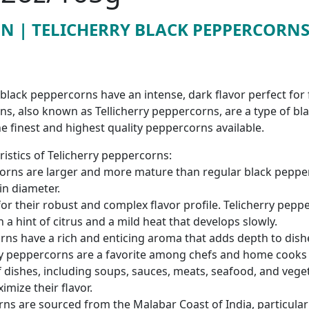
ON | TELICHERRY BLACK PEPPERCORNS 
y black peppercorns have an intense, dark flavor perfect for 
ns, also known as Tellicherry peppercorns, are a type of bl
e finest and highest quality peppercorns available.
istics of Telicherry peppercorns:
corns are larger and more mature than regular black pepper
 in diameter.
for their robust and complex flavor profile. Telicherry peppe
 a hint of citrus and a mild heat that develops slowly.
ns have a rich and enticing aroma that adds depth to dish
ry peppercorns are a favorite among chefs and home cooks a
f dishes, including soups, sauces, meats, seafood, and vege
imize their flavor.
ns are sourced from the Malabar Coast of India, particular