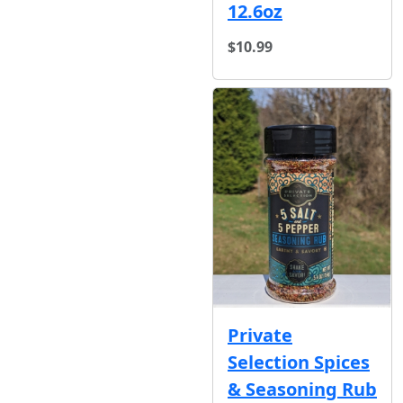
12.6oz
$10.99
Private
Selection Spices
& Seasoning Rub