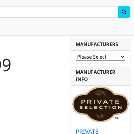
MANUFACTURERS
99
MANUFACTURER
INFO
PRIVATE