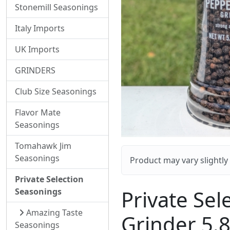
Stonemill Seasonings
Italy Imports
UK Imports
GRINDERS
Club Size Seasonings
Flavor Mate
Seasonings
Tomahawk Jim
Seasonings
Product may vary slightl
Private Selection
Private Sel
Seasonings
Amazing Taste
Grinder 5.
Seasonings