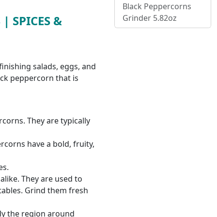
Black Peppercorns
Grinder 5.82oz
| SPICES &
finishing salads, eggs, and
ack peppercorn that is
corns. They are typically
rcorns have a bold, fruity,
es.
like. They are used to
tables. Grind them fresh
ly the region around