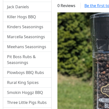
0 Reviews
Be the first 
Jack Daniels
Killer Hogs BBQ
Kinders Seasonings
Marcella Seasonings
Meehans Seasonings
Pit Boss Rubs &
Seasonings
Plowboys BBQ Rubs
Rural King Spices
Smokin Hoggz BBQ
Three Little Pigs Rubs