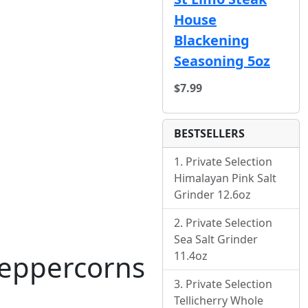
House
Blackening
Seasoning 5oz
$7.99
BESTSELLERS
Private Selection
Himalayan Pink Salt
Grinder 12.6oz
Private Selection
Sea Salt Grinder
11.4oz
 Peppercorns
Private Selection
Tellicherry Whole