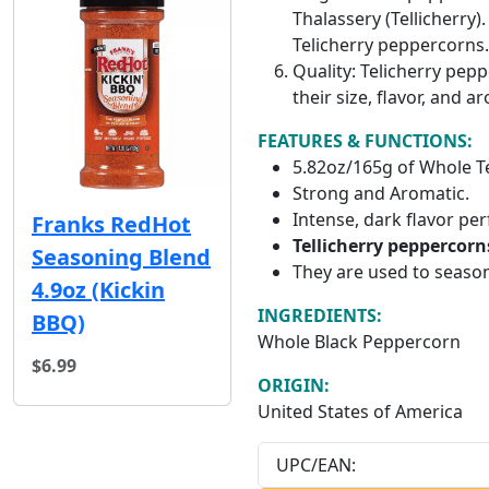
Thalassery (Tellicherry)
Telicherry peppercorns.
Quality: Telicherry pep
their size, flavor, and
FEATURES & FUNCTIONS:
5.82oz/165g of Whole T
Strong and Aromatic.
Intense, dark flavor per
Franks RedHot
Tellicherry peppercorn
Seasoning Blend
They are used to season
4.9oz (Kickin
INGREDIENTS:
BBQ)
Whole Black Peppercorn
$6.99
ORIGIN:
United States of America
UPC/EAN: