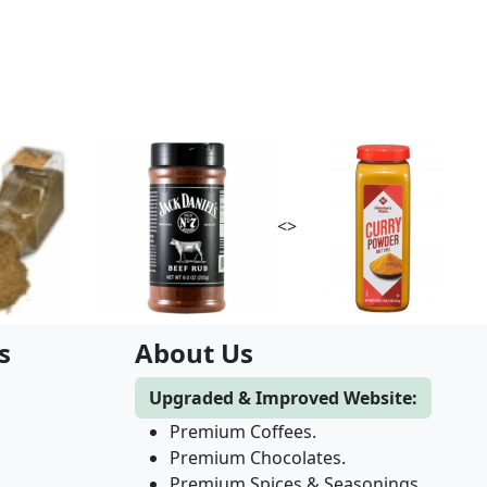
<>
s
About Us
Upgraded & Improved Website:
Premium Coffees.
Premium Chocolates.
Premium Spices & Seasonings.