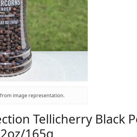
y from image representation.
ection Tellicherry Black
82oz/165g