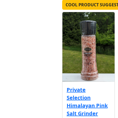
COOL PRODUCT SUGGES
Private
Selection
Himalayan Pink
Salt Grinder