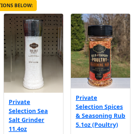
TIONS BELOW:
Private
Private
Selection Spices
Selection Sea
& Seasoning Rub
Salt Grinder
5.1oz (Poultry)
11.4oz