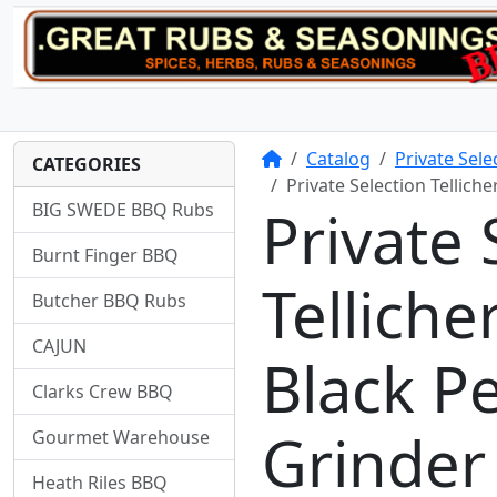
Home
Catalog
Private Sel
CATEGORIES
Private Selection Tellic
BIG SWEDE BBQ Rubs
Private 
Burnt Finger BBQ
Tellich
Butcher BBQ Rubs
CAJUN
Black P
Clarks Crew BBQ
Grinder
Gourmet Warehouse
Heath Riles BBQ