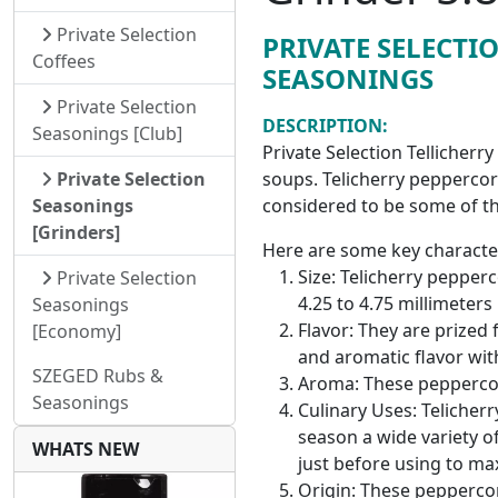
Private Selection
PRIVATE SELECTI
Coffees
SEASONINGS
Private Selection
DESCRIPTION:
Seasonings [Club]
Private Selection Tellicherr
soups. Telicherry peppercor
Private Selection
considered to be some of th
Seasonings
[Grinders]
Here are some key character
Size: Telicherry pepper
Private Selection
4.25 to 4.75 millimeters
Seasonings
Flavor: They are prized 
[Economy]
and aromatic flavor with
SZEGED Rubs &
Aroma: These peppercor
Seasonings
Culinary Uses: Telicher
season a wide variety o
WHATS NEW
just before using to max
Origin: These peppercor