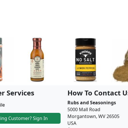
r Services
How To Contact U
Rubs and Seasonings
ile
5000 Mall Road
Morgantown, WV 26505
ting Customer? Sign In
USA