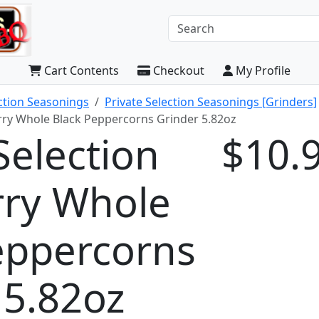
Cart Contents
Checkout
My Profile
ection Seasonings
Private Selection Seasonings [Grinders]
herry Whole Black Peppercorns Grinder 5.82oz
Selection
$10.
erry Whole
eppercorns
 5.82oz