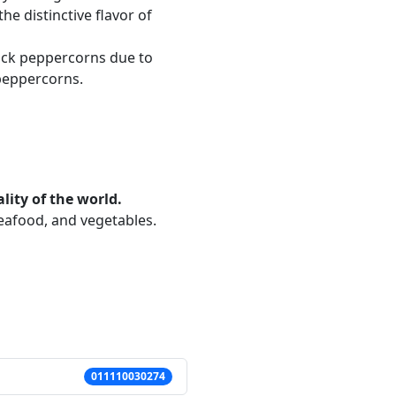
he distinctive flavor of
lack peppercorns due to
 peppercorns.
lity of the world.
seafood, and vegetables.
011110030274